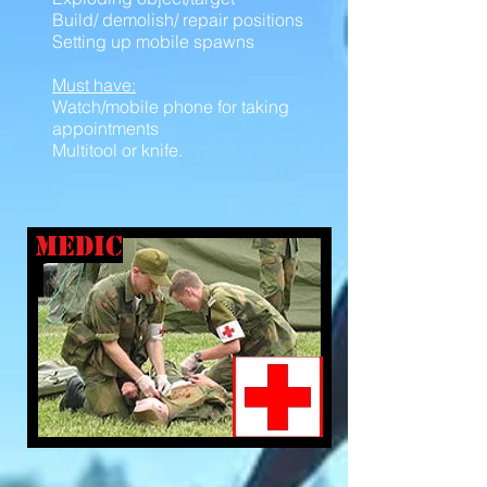
Build/ demolish/ repair positions
Setting up mobile spawns
Must have:
Watch/mobile phone for taking
appointments
Multitool or knife.
medic