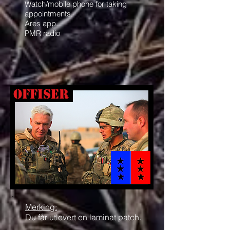
Watch/mobile phone for taking
appointments
Ares app.
PMR radio
offiser
Merking:
Du får utlevert en laminat patch.