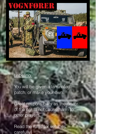
Vognfører
Labeling:
You will be given a laminated
patch, or make your own.
Great responsibility as the driver
of the car to not cause harm to
other players.
Read the rules for vehicles
carefully!