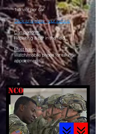
1 driver per car.
Click to register your vehicle
Can perform:
Repairing a car in the field
Must have:
Watch/mobile phone for taking
appointments
NCO