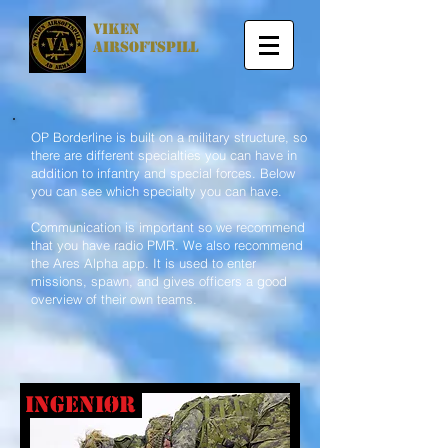
viken
airsoftspill
OP Borderline is built on a military structure, so
there are different specialties you can have in
addition to infantry and special forces. Below
you can see which specialty you can have.
Communication is important so we recommend
that you have radio PMR. We also recommend
the Ares Alpha app. It is used to enter
missions, spawn, and gives officers a good
overview of their own teams.
ingeniør