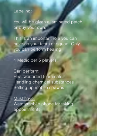
Labeling:
You will be given a laminated patch,
or buy your own.
This is an important role you can
have on your team or squad. Only
you can perform healing.
1 Medic per 5 players.
Can perform:
Heal wounded teammate
Handling chemical substances
Setting up mobile spawns
Must have:
Watch/mobile phone for taking
appointments