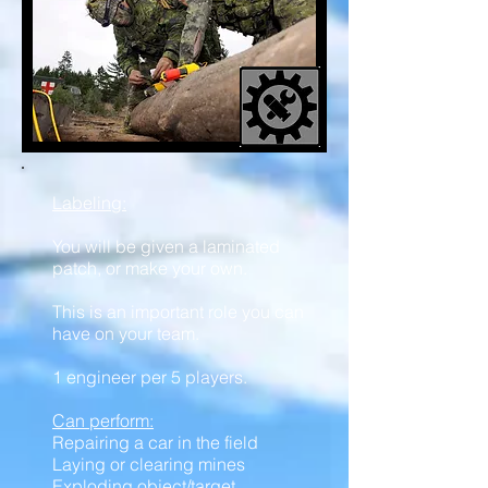
Labeling:
You will be given a laminated
patch, or make your own.
This is an important role you can
have on your team.
1 engineer per 5 players.
Can perform:
Repairing a car in the field
Laying or clearing mines
Exploding object/target