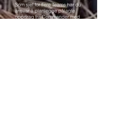
Som sjef for flere Teams har du
ansvar å planlegge pålagte
oppdrag fra Commander med
dine NCO på Teamene.
1 Offiser pr 2-4 Teams.
Du har ansvar for samband og
rapportering mellom dine
Teams og Commander. Videre
også fungere som en motivator
på de troppene som er
underlagt deg.
Må ha:
Klokke/ mobil for å ta tider
Ares app.
PMR radio