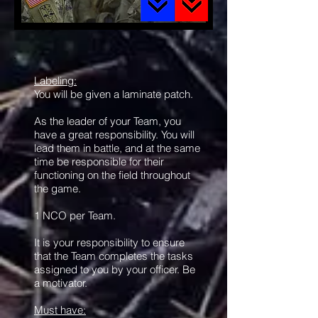
Labeling:
You will be given a laminate patch.
As the leader of your Team, you
have a great responsibility. You will
lead them in battle, and at the same
time be responsible for their
functioning on the field throughout
the game.
1 NCO per Team.
It is your responsibility to ensure
that the Team completes the tasks
assigned to you by your officer. Be
a motivator.
Must have: